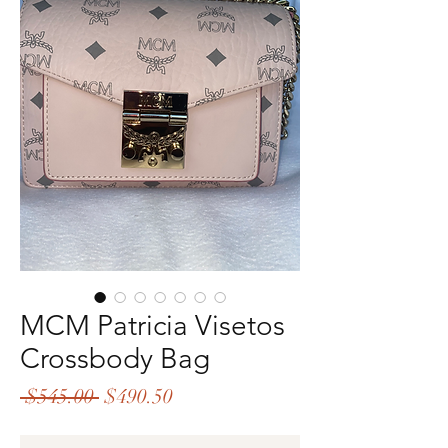
MCM Patricia Visetos
Crossbody Bag
Regular
Sale
 $545.00 
$490.50
Price
Price