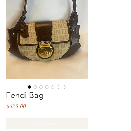
Fendi Bag
Price
$425.00
Out of Stock