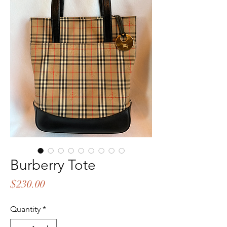
Burberry Tote
Price
$230.00
Quantity
*