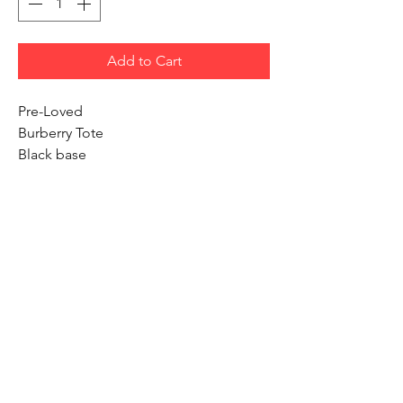
Add to Cart
Pre-Loved
Burberry Tote
Black base
Side pocket
Inside pocket
Width 9 inches
Height 11 inches
We Accept